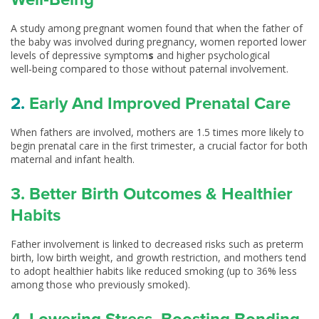
A study among pregnant women found that when the father of
the baby was involved during pregnancy, women reported lower
levels of depressive symptom
s
and higher psychological
well‑being compared to those without paternal involvement.
2.
Early And Improved Prenatal Care
When fathers are involved, mothers are 1.5 times more likely to
begin prenatal care in the first trimester, a crucial factor for both
maternal and infant health.
3. Better Birth Outcomes & Healthier
Habits
Father involvement is linked to decreased risks such as preterm
birth, low birth weight, and growth restriction, and mothers tend
to adopt healthier habits like reduced smoking (up to 36% less
among those who previously smoked).