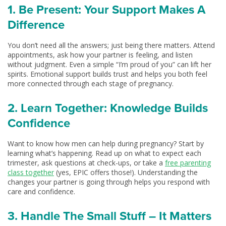
1. Be Present: Your Support Makes A
Difference
You don’t need all the answers; just being there matters. Attend
appointments, ask how your partner is feeling, and listen
without judgment. Even a simple “I’m proud of you” can lift her
spirits. Emotional support builds trust and helps you both feel
more connected through each stage of pregnancy.
2. Learn Together: Knowledge Builds
Confidence
Want to know how men can help during pregnancy? Start by
learning what’s happening. Read up on what to expect each
trimester, ask questions at check-ups, or take a
free parenting
class together
(yes, EPIC offers those!). Understanding the
changes your partner is going through helps you respond with
care and confidence.
3. Handle The Small Stuff – It Matters