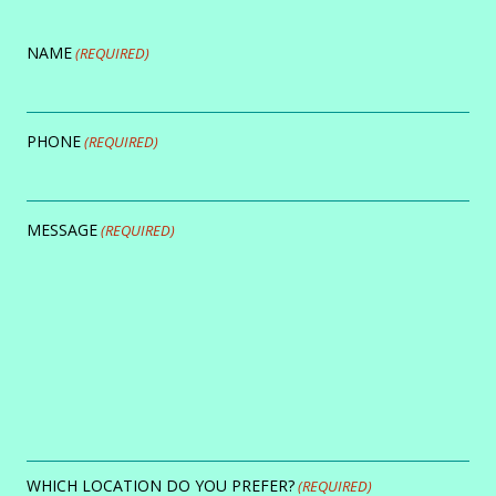
NAME
(REQUIRED)
PHONE
(REQUIRED)
MESSAGE
(REQUIRED)
WHICH LOCATION DO YOU PREFER?
(REQUIRED)