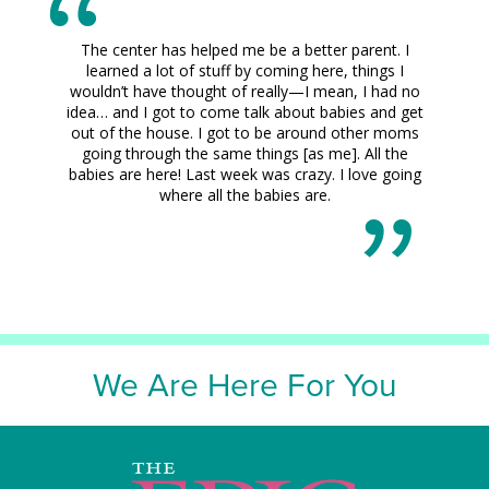
The center has helped me be a better parent. I
learned a lot of stuff by coming here, things I
wouldn’t have thought of really—I mean, I had no
idea… and I got to come talk about babies and get
out of the house. I got to be around other moms
going through the same things [as me]. All the
babies are here! Last week was crazy. I love going
where all the babies are.
We Are Here For You