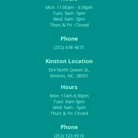
Mon: 11:00am - 6:30pm
Tues: 9am -5pm
Wed: 9am -5pm
Thurs & Fri : Closed
Phone
(252) 638-4673
Kinston Location
304 North Queen St.,
Kinston, NC, 28501
Hours
Mon: 11am-6:30pm
Tues: 9am-5pm
Wed: 9am - 5pm
Thurs & Fri: Closed
Phone
(252) 523-9516