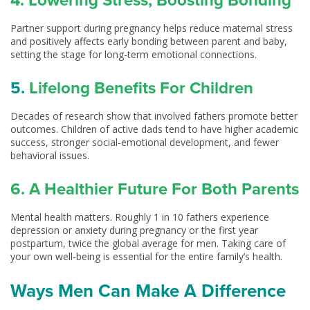
4. Lowering Stress, Boosting Bonding
Partner support during pregnancy helps reduce maternal stress
and positively affects early bonding between parent and baby,
setting the stage for long-term emotional connections.
5.
Lifelong Benefits For Children
Decades of research show that involved fathers promote better
outcomes. Children of active dads tend to have higher academic
success, stronger social-emotional development, and fewer
behavioral issues.
6. A Healthier Future For Both Parents
Mental health matters. Roughly 1 in 10 fathers experience
depression or anxiety during pregnancy or the first year
postpartum, twice the global average for men. Taking care of
your own well‑being is essential for the entire family’s health.
Ways Men Can Make A Difference