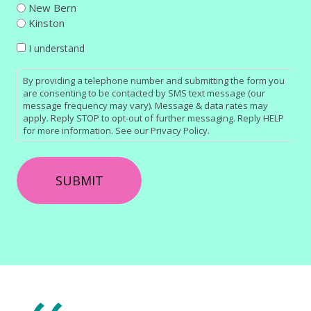
New Bern
Kinston
CONSENT
I understand
By providing a telephone number and submitting the form you
are consenting to be contacted by SMS text message (our
message frequency may vary). Message & data rates may
apply. Reply STOP to opt-out of further messaging. Reply HELP
for more information. See our Privacy Policy.