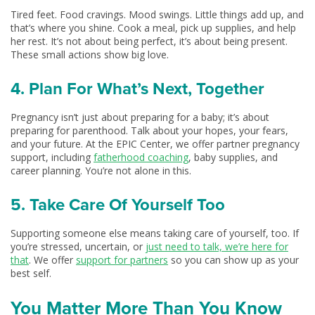
Tired feet. Food cravings. Mood swings. Little things add up, and
that’s where you shine. Cook a meal, pick up supplies, and help
her rest. It’s not about being perfect, it’s about being present.
These small actions show big love.
4. Plan For What’s Next, Together
Pregnancy isn’t just about preparing for a baby; it’s about
preparing for parenthood. Talk about your hopes, your fears,
and your future. At the EPIC Center, we offer partner pregnancy
support, including
fatherhood coaching
, baby supplies, and
career planning. You’re not alone in this.
5. Take Care Of Yourself Too
Supporting someone else means taking care of yourself, too. If
you’re stressed, uncertain, or
just need to talk, we’re here for
that
. We offer
support for partners
so you can show up as your
best self.
You Matter More Than You Know