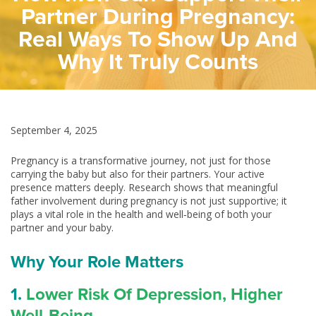
Partner During Pregnancy:
Real Ways To Show Up And
Why It Truly Counts
September 4, 2025
Pregnancy is a transformative journey, not just for those
carrying the baby but also for their partners. Your active
presence matters deeply. Research shows that meaningful
father involvement during pregnancy is not just supportive; it
plays a vital role in the health and well‑being of both your
partner and your baby.
Why Your Role Matters
1.
Lower Risk Of Depression, Higher
Well‑Being