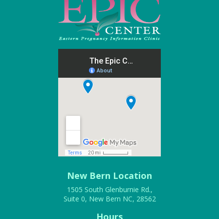
New Bern Location
1505 South Glenburnie Rd.,
Suite 0, New Bern NC, 28562
Hours