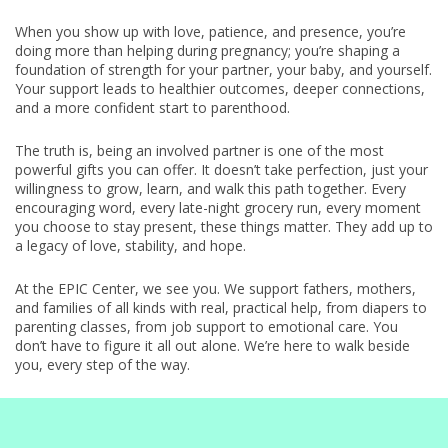
When you show up with love, patience, and presence, you’re
doing more than helping during pregnancy; you’re shaping a
foundation of strength for your partner, your baby, and yourself.
Your support leads to healthier outcomes, deeper connections,
and a more confident start to parenthood.
The truth is, being an involved partner is one of the most
powerful gifts you can offer. It doesn’t take perfection, just your
willingness to grow, learn, and walk this path together. Every
encouraging word, every late-night grocery run, every moment
you choose to stay present, these things matter. They add up to
a legacy of love, stability, and hope.
At the EPIC Center, we see you. We support fathers, mothers,
and families of all kinds with real, practical help, from diapers to
parenting classes, from job support to emotional care. You
don’t have to figure it all out alone. We’re here to walk beside
you, every step of the way.