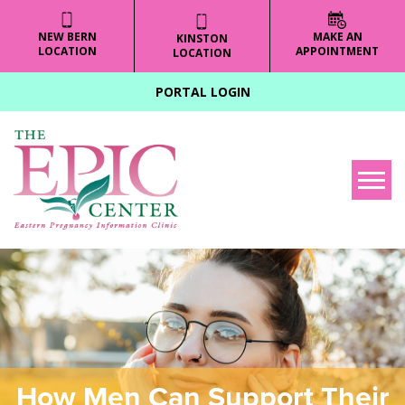
NEW BERN
MAKE AN
KINSTON
LOCATION
APPOINTMENT
LOCATION
PORTAL LOGIN
Tog
How Men Can Support Their