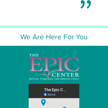
We Are Here For You