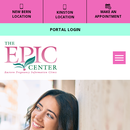
NEW BERN
MAKE AN
KINSTON
LOCATION
APPOINTMENT
LOCATION
PORTAL LOGIN
Tog