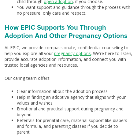
child through
open adoption
, if you choose.
You want support and guidance through the process with
no pressure, only care and respect.
How EPIC Supports You Through
Adoption And Other Pregnancy Options
At EPIC, we provide compassionate, confidential counseling to
help you explore all your
pregnancy options
. We’re here to listen,
provide accurate adoption information, and connect you with
trusted local agencies and resources.
Our caring team offers:
Clear information about the adoption process.
Help in finding an adoptive agency that aligns with your
values and wishes.
Emotional and practical support during pregnancy and
beyond.
Referrals for prenatal care, material support like diapers
and formula, and parenting classes if you decide to
parent.