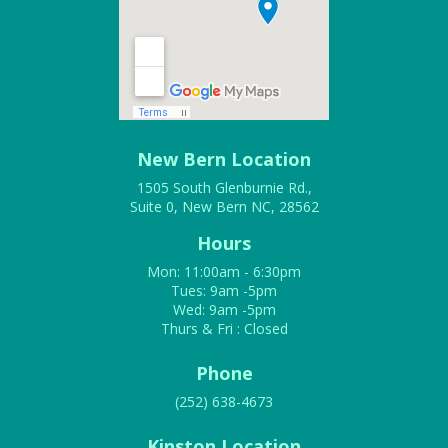
New Bern Location
1505 South Glenburnie Rd.,
Suite 0, New Bern NC, 28562
Hours
Mon: 11:00am - 6:30pm
Tues: 9am -5pm
Wed: 9am -5pm
Thurs & Fri : Closed
Phone
(252) 638-4673
Kinston Location