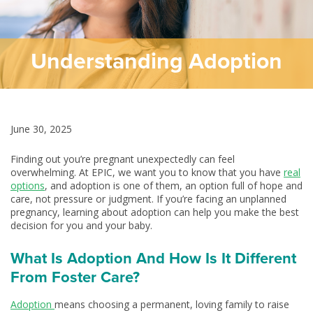
Understanding Adoption
June 30, 2025
Finding out you’re pregnant unexpectedly can feel
overwhelming. At EPIC, we want you to know that you have
real
options
, and adoption is one of them, an option full of hope and
care, not pressure or judgment. If you’re facing an unplanned
pregnancy, learning about adoption can help you make the best
decision for you and your baby.
What Is Adoption And How Is It Different
From Foster Care?
Adoption
means choosing a permanent, loving family to raise