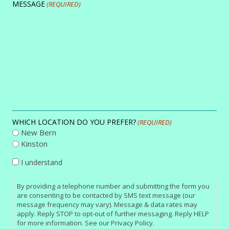
MESSAGE
(REQUIRED)
WHICH LOCATION DO YOU PREFER?
(REQUIRED)
New Bern
Kinston
CONSENT
I understand
By providing a telephone number and submitting the form you
are consenting to be contacted by SMS text message (our
message frequency may vary). Message & data rates may
apply. Reply STOP to opt-out of further messaging. Reply HELP
for more information. See our Privacy Policy.