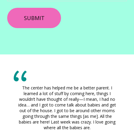
The center has helped me be a better parent. I
learned a lot of stuff by coming here, things I
wouldn’t have thought of really—I mean, I had no
idea… and I got to come talk about babies and get
out of the house. I got to be around other moms
going through the same things [as me]. All the
babies are here! Last week was crazy. I love going
where all the babies are.