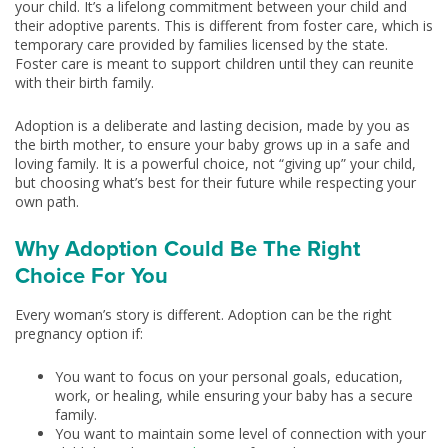
your child. It’s a lifelong commitment between your child and
their adoptive parents. This is different from foster care, which is
temporary care provided by families licensed by the state.
Foster care is meant to support children until they can reunite
with their birth family.
Adoption is a deliberate and lasting decision, made by you as
the birth mother, to ensure your baby grows up in a safe and
loving family. It is a powerful choice, not “giving up” your child,
but choosing what’s best for their future while respecting your
own path.
Why Adoption Could Be The Right
Choice For You
Every woman’s story is different. Adoption can be the right
pregnancy option if:
You want to focus on your personal goals, education,
work, or healing, while ensuring your baby has a secure
family.
You want to maintain some level of connection with your