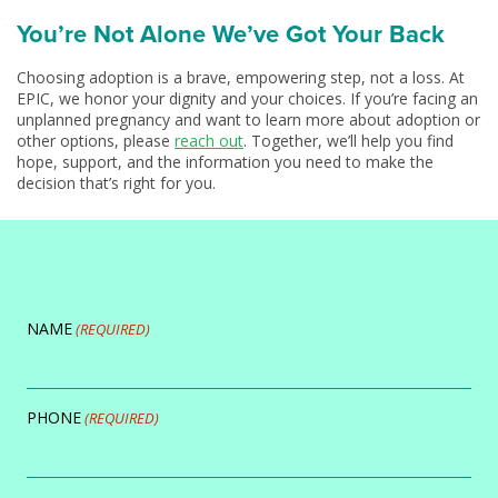
You’re Not Alone We’ve Got Your Back
Choosing adoption is a brave, empowering step, not a loss. At
EPIC, we honor your dignity and your choices. If you’re facing an
unplanned pregnancy and want to learn more about adoption or
other options, please
reach out
. Together, we’ll help you find
hope, support, and the information you need to make the
decision that’s right for you.
NAME
(REQUIRED)
PHONE
(REQUIRED)