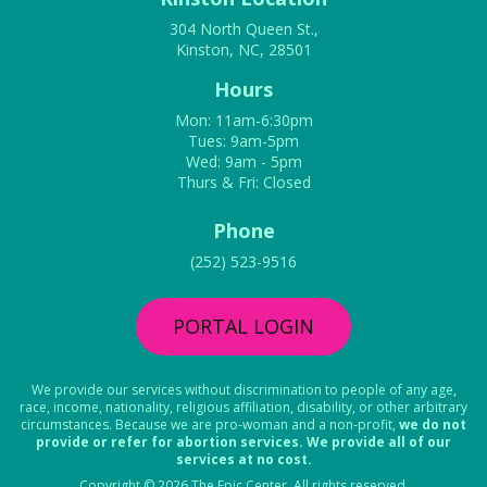
304 North Queen St.,
Kinston, NC, 28501
Hours
Mon: 11am-6:30pm
Tues: 9am-5pm
Wed: 9am - 5pm
Thurs & Fri: Closed
Phone
(252) 523-9516
PORTAL LOGIN
We provide our services without discrimination to people of any age,
race, income, nationality, religious affiliation, disability, or other arbitrary
circumstances. Because we are pro-woman and a non-profit,
we do not
provide or refer for abortion services. We provide all of our
services at no cost.
Copyright © 2026 The Epic Center. All rights reserved.